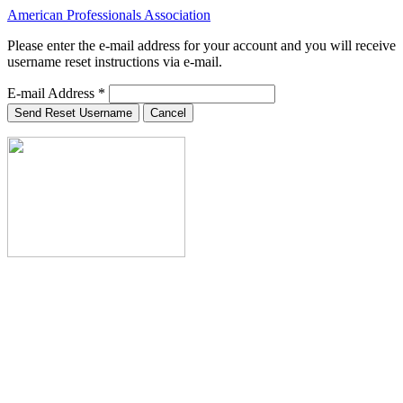
American Professionals Association
Please enter the e-mail address for your account and you will receive
username reset instructions via e-mail.
E-mail Address
*